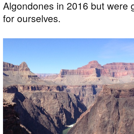
Algondones in 2016 but were g
for ourselves.