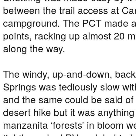
between the trail access at C
campground. The PCT made a 
points, racking up almost 20 m
along the way.
The windy, up-and-down, back
Springs was tediously slow wi
and the same could be said of 
desert hike but it was anything
manzanita ‘forests’ in bloom w