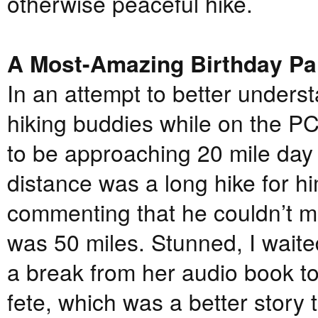
otherwise peaceful hike.
A Most-Amazing Birthday Pa
In an attempt to better underst
hiking buddies while on the P
to be approaching 20 mile day
distance was a long hike for h
commenting that he couldn’t m
was 50 miles. Stunned, I wait
a break from her audio book to
fete, which was a better story