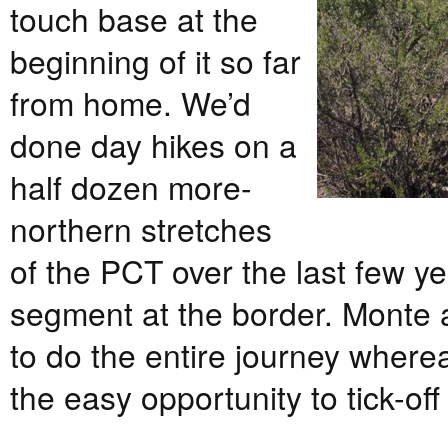
touch base at the
beginning of it so far
from home. We’d
done day hikes on a
half dozen more-
northern stretches
of the PCT over the last few yea
segment at the border. Monte 
to do the entire journey where
the easy opportunity to tick-off 