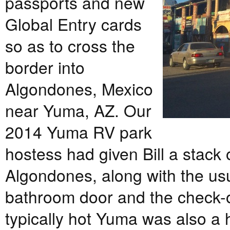
passports and new
Global Entry cards
so as to cross the
border into
Algondones, Mexico
near Yuma, AZ. Our
2014 Yuma RV park
hostess had given Bill a stack
Algondones, along with the usua
bathroom door and the check-o
typically hot Yuma was also a 