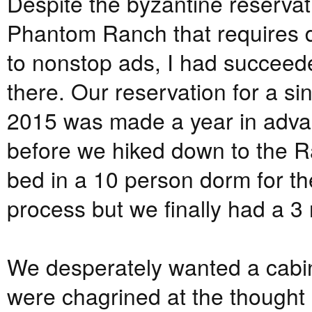
Despite the byzantine reservat
Phantom Ranch that requires d
to nonstop ads, I had succeede
there. Our reservation for a si
2015 was made a year in advan
before we hiked down to the R
bed in a 10 person dorm for th
process but we finally had a 3 
We desperately wanted a cabin 
were chagrined at the thought 