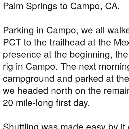
Palm Springs to Campo, CA.
Parking in Campo, we all walke
PCT to the trailhead at the M
presence at the beginning, th
rig in Campo. The next mornin
campground and parked at the
we headed north on the remaini
20 mile-long first day.
Shuttling was made easy by it 