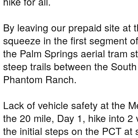
hike for all.
By leaving our prepaid site at 
squeeze in the first segment o
the Palm Springs aerial tram s
steep trails between the Sout
Phantom Ranch.
Lack of vehicle safety at the M
the 20 mile, Day 1, hike into
the initial steps on the PCT at