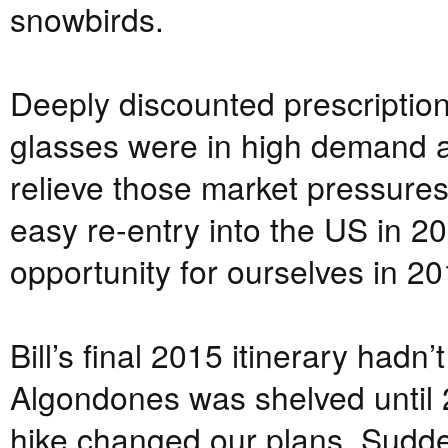
snowbirds.
Deeply discounted prescriptio
glasses were in high demand 
relieve those market pressures.
easy re-entry into the US in 2
opportunity for ourselves in 20
Bill’s final 2015 itinerary hadn’
Algondones was shelved until 
hike changed our plans. Sudden