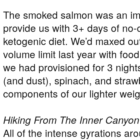
The smoked salmon was an imp
provide us with 3+ days of no-c
ketogenic diet. We’d maxed out
volume limit last year with foo
we had provisioned for 3 night
(and dust), spinach, and straw
components of our lighter wei
Hiking From The Inner Canyon
All of the intense gyrations ar