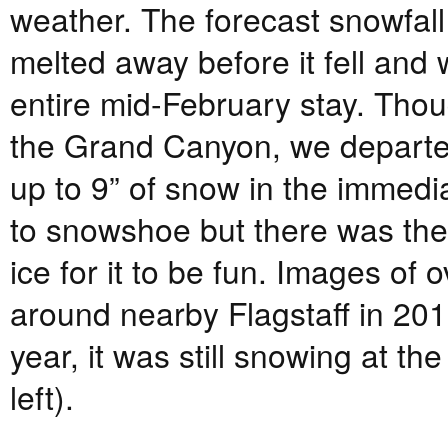
weather. The forecast snowfall
melted away before it fell and
entire mid-February stay. Thou
the Grand Canyon, we departe
up to 9” of snow in the immedia
to snowshoe but there was the 
ice for it to be fun. Images of
around nearby Flagstaff in 2011
year, it was still snowing at 
left).