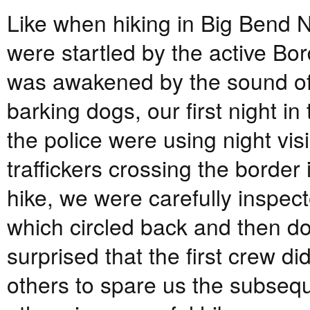
Like when hiking in Big Bend N
were startled by the active Bo
was awakened by the sound of a
barking dogs, our first night i
the police were using night vis
traffickers crossing the border
hike, we were carefully inspecte
which circled back and then dow
surprised that the first crew di
others to spare us the subseque