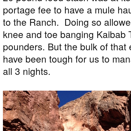
portage fee to have a mule ha
to the Ranch. Doing so allowed
knee and toe banging Kaibab Tr
pounders. But the bulk of that
have been tough for us to man
all 3 nights.