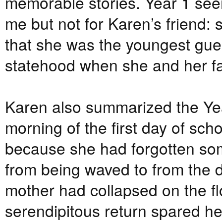
memorable stories. Year 1 seem
me but not for Karen’s friend:
that she was the youngest gues
statehood when she and her fa
Karen also summarized the Yea
morning of the first day of sch
because she had forgotten som
from being waved to from the d
mother had collapsed on the flo
serendipitous return spared h