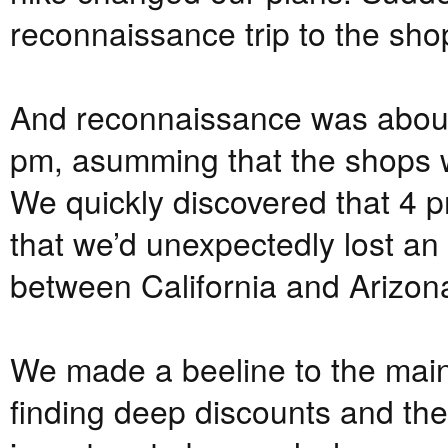
reconnaissance trip to the sh
And reconnaissance was about 
pm, asumming that the shops wo
We quickly discovered that 4 p
that we’d unexpectedly lost an
between California and Arizon
We made a beeline to the mai
finding deep discounts and the