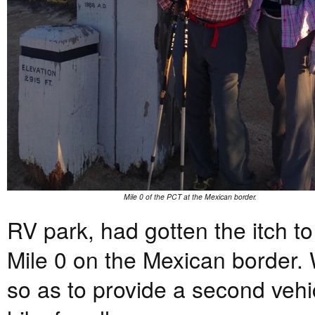
Mile 0 of the PCT at the Mexican border.
RV park, had gotten the itch t
Mile 0 on the Mexican border. 
so as to provide a second vehic