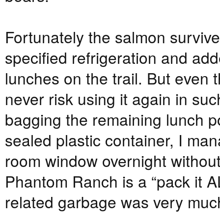
Fortunately the salmon surviv
specified refrigeration and add
lunches on the trail. But even 
never risk using it again in su
bagging the remaining lunch po
sealed plastic container, I m
room window overnight withou
Phantom Ranch is a “pack it AL
related garbage was very much 