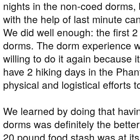
nights in the non-coed dorms,
with the help of last minute c
We did well enough: the first 2 
dorms. The dorm experience w
willing to do it again because 
have 2 hiking days in the Phan
physical and logistical efforts 
We learned by doing that having
dorms was definitely the better
20 pound food stash was at its