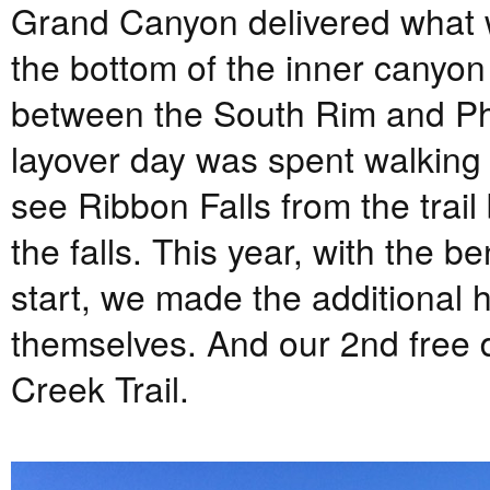
Grand Canyon delivered what w
the bottom of the inner canyon 
between the South Rim and Ph
layover day was spent walking 
see Ribbon Falls from the trail
the falls. This year, with the b
start, we made the additional h
themselves. And our 2nd free 
Creek Trail.