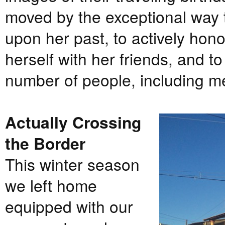
moved by the exceptional way 
upon her past, to actively hono
herself with her friends, and t
number of people, including m
Actually Crossing
the Border
This winter season
we left home
equipped with our