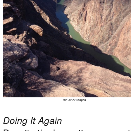
The inner canyon.
Doing It Again