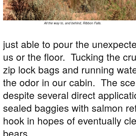
All the way to, and behind, Ribbon Falls.
just able to pour the unexpected
us or the floor. Tucking the cr
zip lock bags and running water
the odor in our cabin. The sc
despite several direct applica
sealed baggies with salmon ref
hook in hopes of eventually cle
bears.