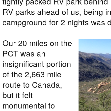
tightly packed RV park behind 
RV parks ahead of us, being in
campground for 2 nights was de
Our 20 miles on the
PCT was an
insignificant portion
of the 2,663 mile
route to Canada,
but it felt
monumental to