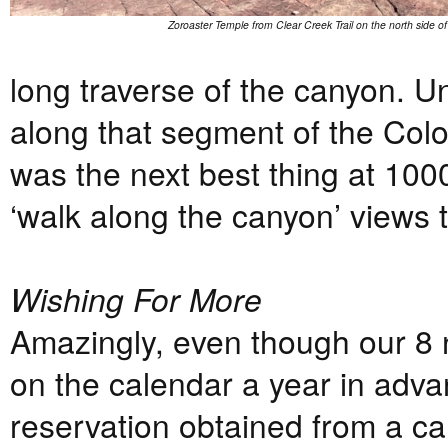
Zoroaster Temple from Clear Creek Trail on the north side o
long traverse of the canyon. Un
along that segment of the Colo
was the next best thing at 1000’
‘walk along the canyon’ views 
Wishing For More
Amazingly, even though our 8 
on the calendar a year in adva
reservation obtained from a ca