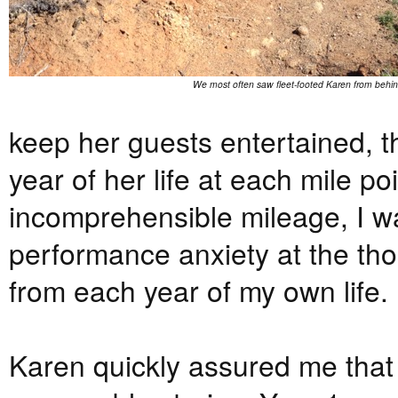
We most often saw fleet-footed Karen from behin
keep her guests entertained, t
year of her life at each mile poi
incomprehensible mileage, I wa
performance anxiety at the thou
from each year of my own life.
Karen quickly assured me that