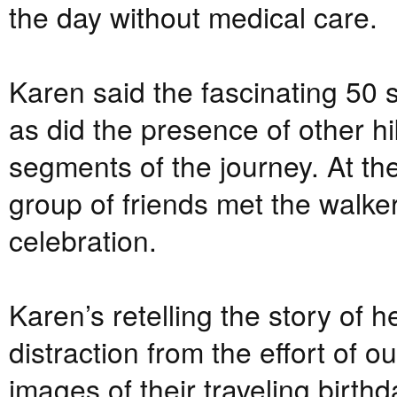
the day without medical care.
Karen said the fascinating 50 s
as did the presence of other h
segments of the journey. At th
group of friends met the walker
celebration.
Karen’s retelling the story of 
distraction from the effort of 
images of their traveling birth