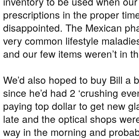
inventory to be used when our tra
prescriptions in the proper ti
disappointed. The Mexican pha
very common lifestyle maladies
and our few items weren’t in th
We’d also hoped to buy Bill a b
since he’d had 2 ‘crushing even
paying top dollar to get new g
late and the optical shops we
way in the morning and probabl